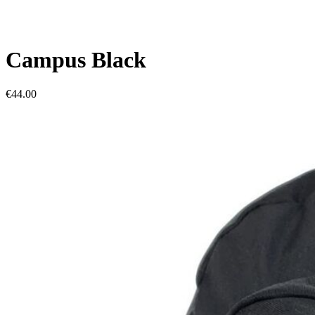
Campus Black
€44.00