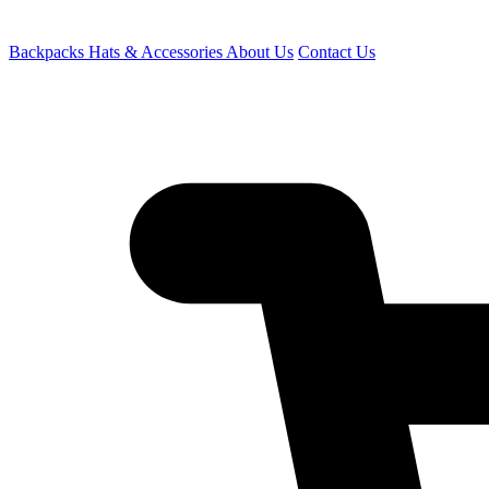
Backpacks
Hats & Accessories
About Us
Contact Us