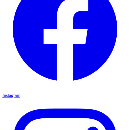
Instagram