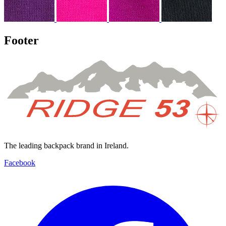
Footer
The leading backpack brand in Ireland.
Facebook