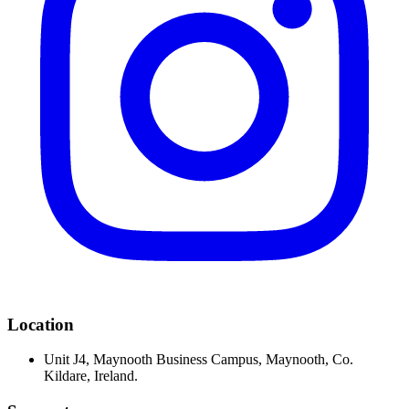
Location
Unit J4, Maynooth Business Campus, Maynooth, Co.
Kildare, Ireland.