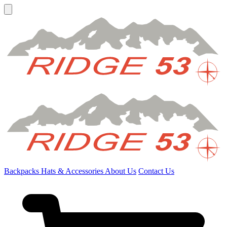
Backpacks
Hats & Accessories
About Us
Contact Us