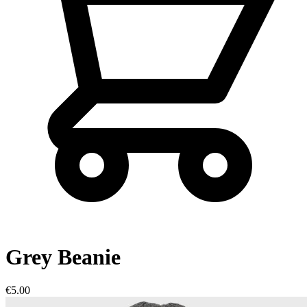
Grey Beanie
€5.00