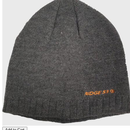
Add to Cart