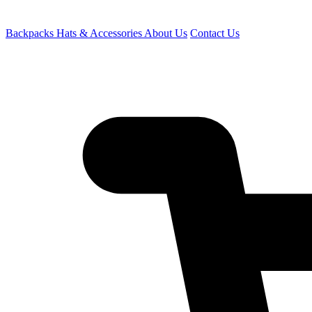
Backpacks
Hats & Accessories
About Us
Contact Us