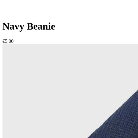
Navy Beanie
€5.00